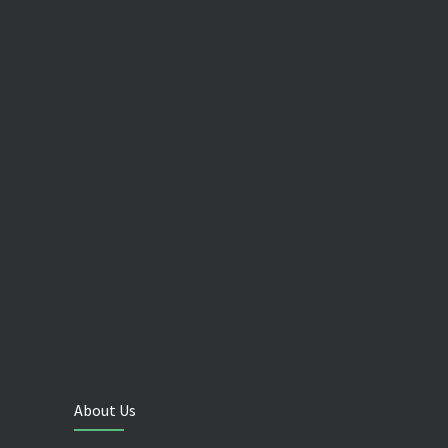
About Us