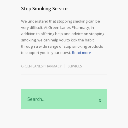
Stop Smoking Service
We understand that stopping smoking can be
very difficult. At Green Lanes Pharmacy, in
addition to offering help and advice on stopping
smoking, we can help you to kick the habit
through a wide range of stop smoking products
to support you in your quest.
Read more
GREEN LANES PHARMACY
SERVICES