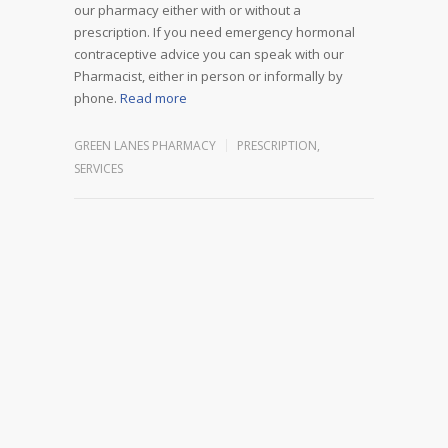
our pharmacy either with or without a
prescription. If you need emergency hormonal
contraceptive advice you can speak with our
Pharmacist, either in person or informally by
phone.
Read more
GREEN LANES PHARMACY
PRESCRIPTION
,
SERVICES