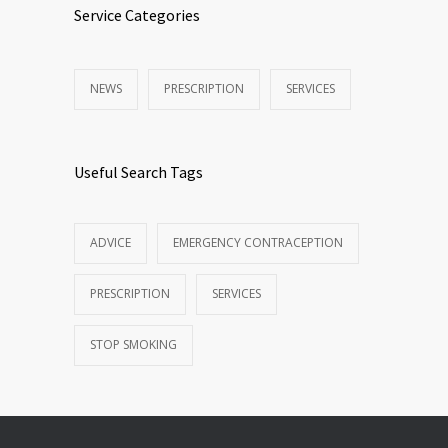
Service Categories
NEWS
PRESCRIPTION
SERVICES
Useful Search Tags
ADVICE
EMERGENCY CONTRACEPTION
PRESCRIPTION
SERVICES
STOP SMOKING