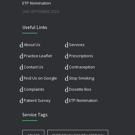
ETP Nomination
2ND SEPTEMBER 2024
Useful Links
About Us
Services
Practice Leaflet
Prescriptions
Contact Us
Contraception
Find Us on Google
Stop Smoking
Complaints
Dosette Box
Patient Survey
ETP Nomination
Service Tags