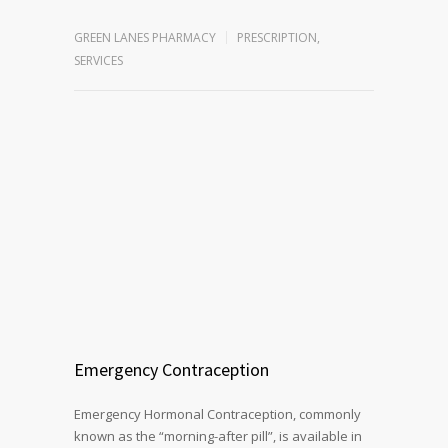
GREEN LANES PHARMACY
PRESCRIPTION
,
SERVICES
Emergency Contraception
Emergency Hormonal Contraception, commonly
known as the “morning-after pill”, is available in