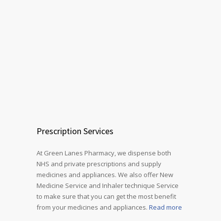
Prescription Services
At Green Lanes Pharmacy, we dispense both
NHS and private prescriptions and supply
medicines and appliances. We also offer New
Medicine Service and Inhaler technique Service
to make sure that you can get the most benefit
from your medicines and appliances.
Read more