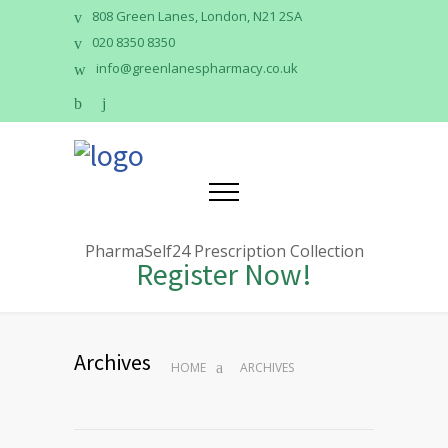
808 Green Lanes, London, N21 2SA
020 8350 8350
info@greenlanespharmacy.co.uk
PharmaSelf24 Prescription Collection
Register Now!
Archives
HOME
ARCHIVES