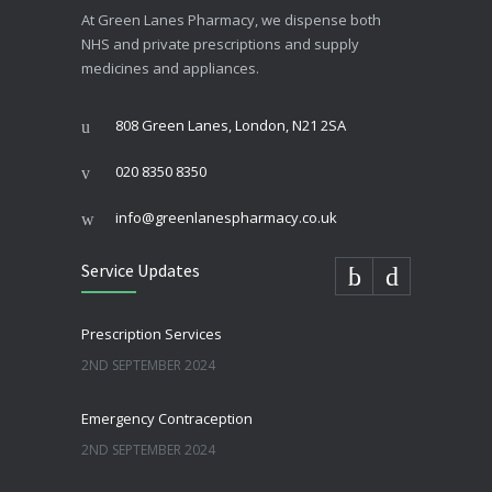
At Green Lanes Pharmacy, we dispense both
NHS and private prescriptions and supply
medicines and appliances.
808 Green Lanes, London, N21 2SA
020 8350 8350
info@greenlanespharmacy.co.uk
Service Updates
Prescription Services
2ND SEPTEMBER 2024
Emergency Contraception
2ND SEPTEMBER 2024