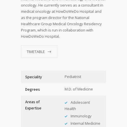
oncology. He currently serves as a consultant in
medical oncology at HowDoWeDo Hospital and
as the program director for the National
Healthcare Group Medical Oncology Residency
Program, which is run in collaboration with
HowDoWeDo Hospital.
TIMETABLE
Pediatrist
Speciality
M.D. of Medicine
Degrees
Areas of
Adolescent
Expertise
Health
Immunology
Internal Medicine