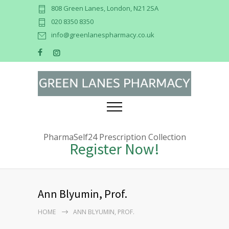
808 Green Lanes, London, N21 2SA
020 8350 8350
info@greenlanespharmacy.co.uk
PharmaSelf24 Prescription Collection
Register Now!
Ann Blyumin, Prof.
HOME
ANN BLYUMIN, PROF.