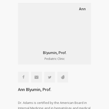
Ann
Blyumin, Prof.
Pediatric Clinic
Ann Blyumin, Prof.
Dr. Adams is certified by the American Board in
Internal Medicine and in hematology and medical