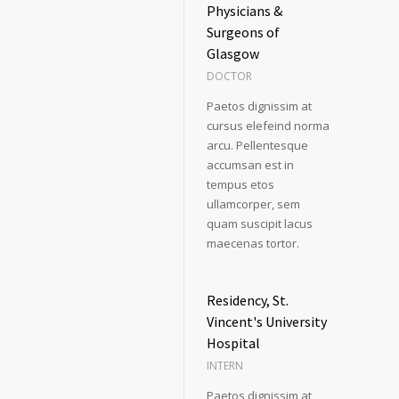
Physicians &
Surgeons of
Glasgow
DOCTOR
Paetos dignissim at
cursus elefeind norma
arcu. Pellentesque
accumsan est in
tempus etos
ullamcorper, sem
quam suscipit lacus
maecenas tortor.
Residency, St.
Vincent's University
Hospital
INTERN
Paetos dignissim at