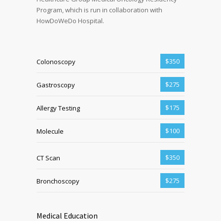
Program, which is run in collaboration with
HowDoWeDo Hospital.
$350
Colonoscopy
$275
Gastroscopy
$175
Allergy Testing
$100
Molecule
$350
CT Scan
$275
Bronchoscopy
Medical Education