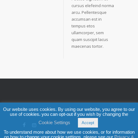
cursus elefeind norma
arcu. Pellentesque
accumsan est in
tempus etos
ullamcorper, sem
quam suscipit lacus
maecenas tortor.
Our website uses cookies. By using our website, you agree to our
use of cookies. you can opt-out if you wish by changing the
© 2025
Green Lanes Pharmacy
Cookie Settings
Accept
To understand more about how we use cookies, or for information
Privacy
Terms
on how to change your cookie settings, please see our
Privacy &