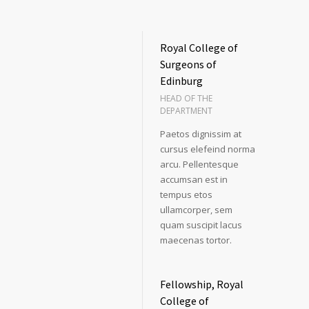
Royal College of
Surgeons of
Edinburg
HEAD OF THE
DEPARTMENT
Paetos dignissim at
cursus elefeind norma
arcu. Pellentesque
accumsan est in
tempus etos
ullamcorper, sem
quam suscipit lacus
maecenas tortor.
Fellowship, Royal
College of