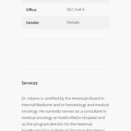
367, Hall A
Office
Female
Gender
Services
Dr. Adams is certified by the American Board in
Internal Medicine and in hematology and medical
oncology. He currently serves as a consultant in
medical oncology at HowDoWeDo Hospital and
as the program director for the National
Healthcare Group Medical Oncology Residency